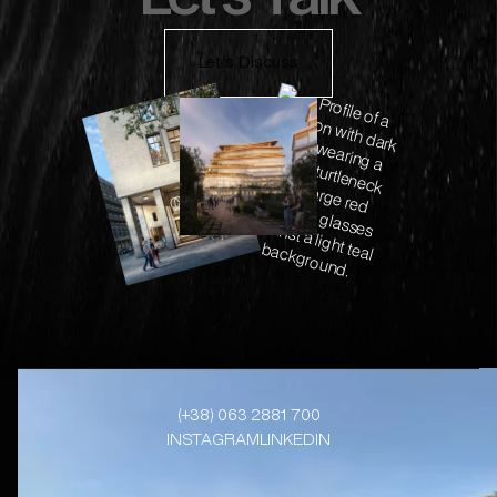
Let's Discuss
(+38) 063 2881 700
INSTAGRAM
LINKEDIN