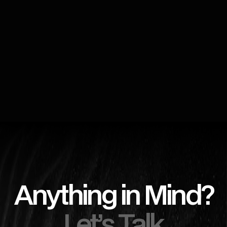
Anything in Mind?
Let’s Talk