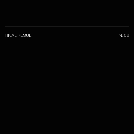
FINAL RESULT
N. 02