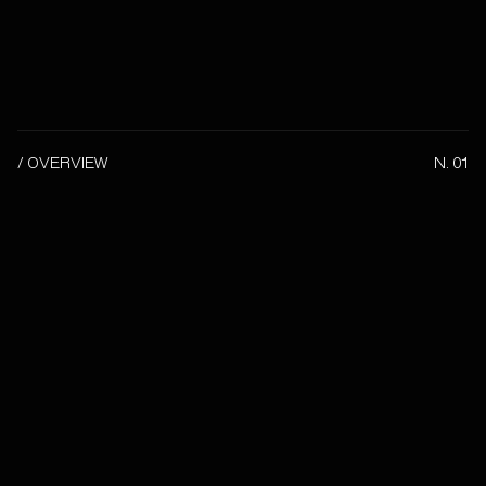
/ OVERVIEW
N. 01
Client
-
Date
2026
Category