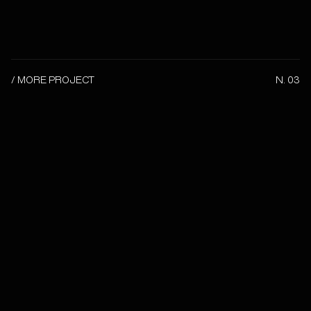
/ MORE PROJECT
N. 03