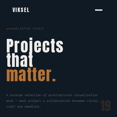
VIKSEL
SELECTED CASES
Projects
that
matter.
A curated selection of architectural visualization
19
work — each project a collaboration between vision,
craft and deadline.