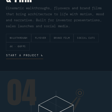
Cinematic walkthroughs, flyovers and brand films
that bring architecture to life with motion, mood
and narrative. Built for investor presentations,
sales launches and social media.
WALKTHROUGH
FLYOVER
BRAND FILM
SOCIAL CUTS
4K · 60FPS
START A PROJECT ↳
04