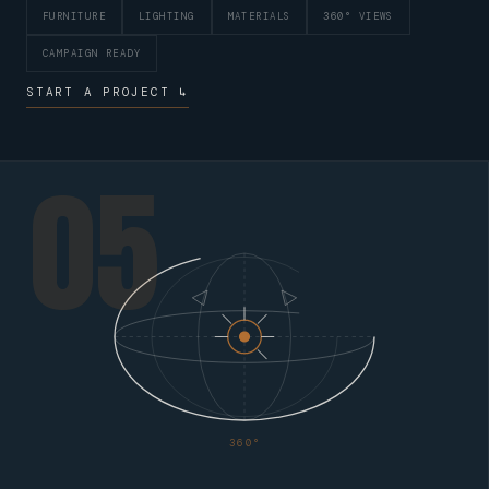
FURNITURE
LIGHTING
MATERIALS
360° VIEWS
CAMPAIGN READY
START A PROJECT ↳
05
360°