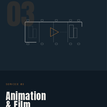
03
SERVICE 03
Animation
& Film