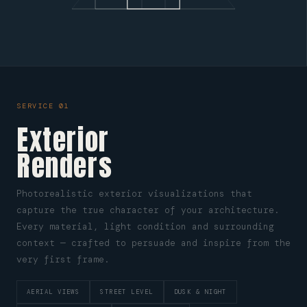
SERVICE 01
Exterior
Renders
Photorealistic exterior visualizations that
capture the true character of your architecture.
Every material, light condition and surrounding
context — crafted to persuade and inspire from the
very first frame.
AERIAL VIEWS
STREET LEVEL
DUSK & NIGHT