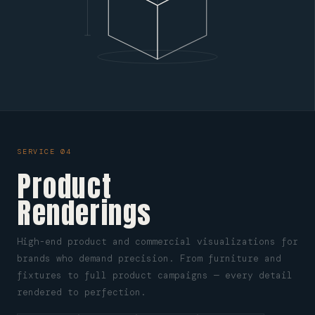
SERVICE 04
Product
Renderings
High-end product and commercial visualizations for
brands who demand precision. From furniture and
fixtures to full product campaigns — every detail
rendered to perfection.