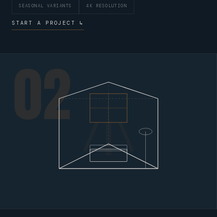
SEASONAL VARIANTS
4K RESOLUTION
START A PROJECT ↳
02