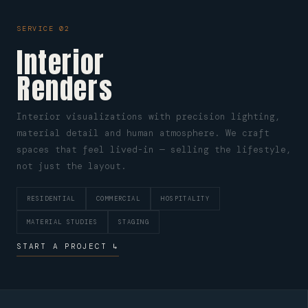
SERVICE 02
Interior
Renders
Interior visualizations with precision lighting,
material detail and human atmosphere. We craft
spaces that feel lived-in — selling the lifestyle,
not just the layout.
RESIDENTIAL
COMMERCIAL
HOSPITALITY
MATERIAL STUDIES
STAGING
START A PROJECT ↳