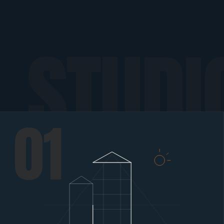
STUDI
01