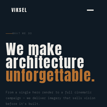
VIKSEL
WHAT WE DO
We make
architecture
unforgettable.
From a single hero render to a full cinematic
campaign — we deliver imagery that sells vision
before it's built.